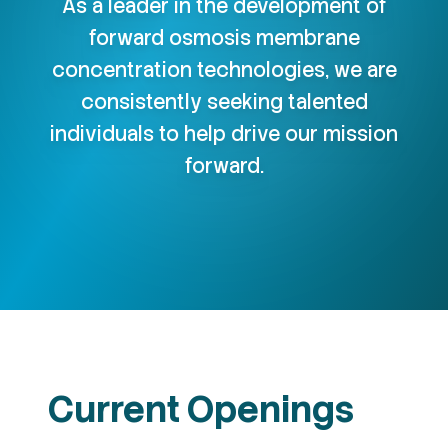
As a leader in the development of
forward osmosis membrane
concentration technologies, we are
consistently seeking talented
individuals to help drive our mission
forward.
Current Openings