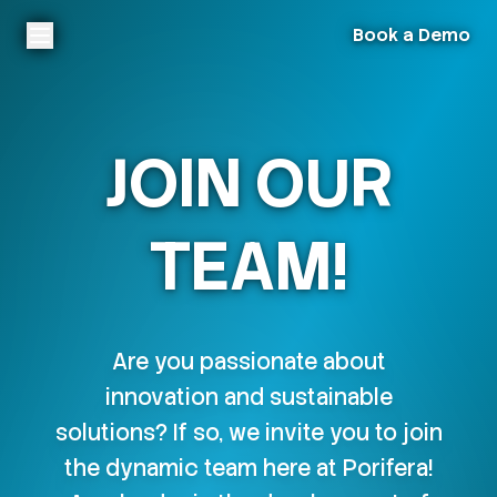
Book a Demo
JOIN OUR
TEAM!
Are you passionate about
innovation and sustainable
solutions? If so, we invite you to join
the dynamic team here at Porifera!