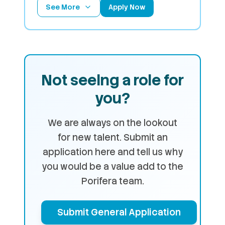
See More
Apply Now
Not seeing a role for
you?
We are always on the lookout
for new talent. Submit an
application here and tell us why
you would be a value add to the
Porifera team.
Submit General Application