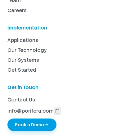
Team
Careers
Implementation
Applications
Our Technology
Our Systems
Get Started
Get in Touch
Contact Us
info@porifera.com
Book a Demo