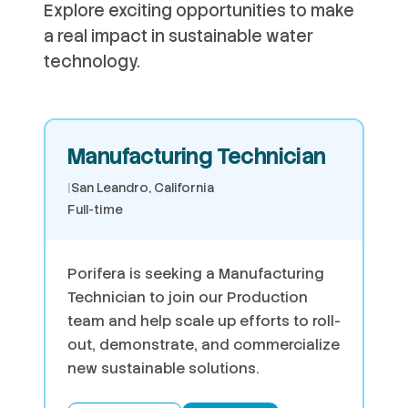
Explore exciting opportunities to make
a real impact in sustainable water
technology.
Manufacturing Technician
|
San Leandro, California
Full-time
Porifera is seeking a Manufacturing
Technician to join our Production
team and help scale up efforts to roll-
out, demonstrate, and commercialize
new sustainable solutions.