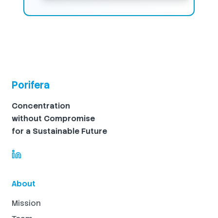
Porifera
Concentration
without Compromise
for a Sustainable Future
About
Mission