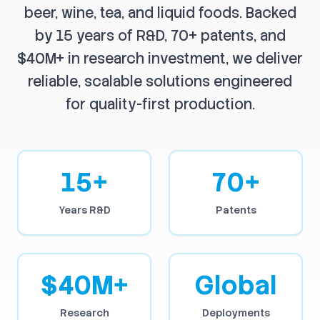
beer, wine, tea, and liquid foods. Backed
by 15 years of R&D, 70+ patents, and
$40M+ in research investment, we deliver
reliable, scalable solutions engineered
for quality-first production.
15+
70+
Years R&D
Patents
$40M+
Global
Research
Deployments