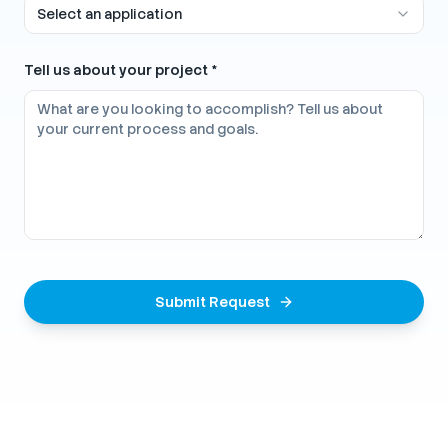
Select an application
Tell us about your project *
Submit Request