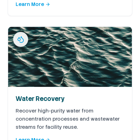
Learn More
Water Recovery
Recover high-purity water from
concentration processes and wastewater
streams for facility reuse.
Learn More