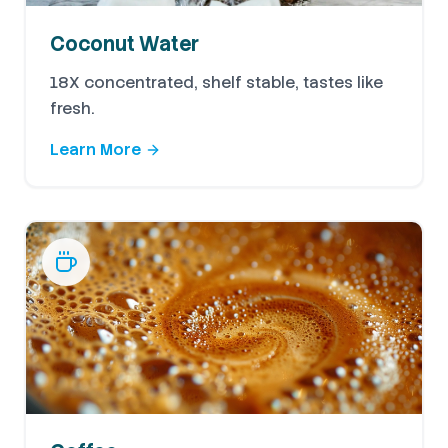
Coconut Water
18X concentrated, shelf stable, tastes like
fresh.
Learn More