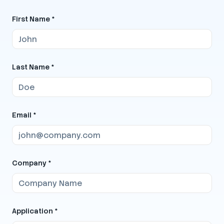
First Name *
Last Name *
Email *
Company *
Application *