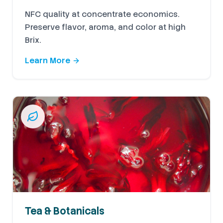
NFC quality at concentrate economics.
Preserve flavor, aroma, and color at high
Brix.
Learn More
Tea & Botanicals