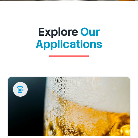
Explore
Our
Applications