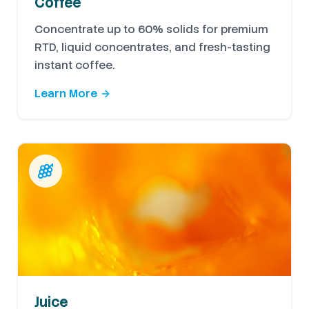
Coffee
Concentrate up to 60% solids for premium
RTD, liquid concentrates, and fresh-tasting
instant coffee.
Learn More
Juice