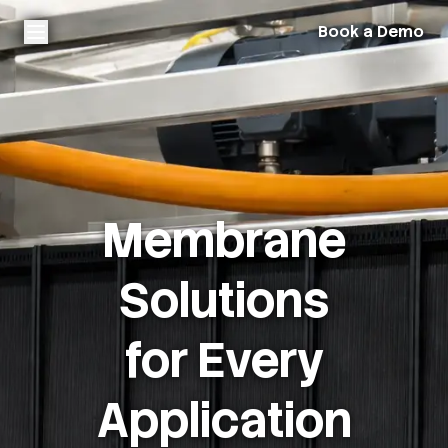
Book a Demo
Membrane
Solutions
for Every
Application