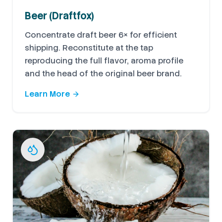
Beer (Draftfox)
Concentrate draft beer 6× for efficient
shipping. Reconstitute at the tap
reproducing the full flavor, aroma profile
and the head of the original beer brand.
Learn More