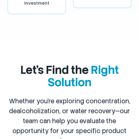
Investment
Let's Find the
Right
Solution
Whether you're exploring concentration,
dealcoholization, or water recovery—our
team can help you evaluate the
opportunity for your specific product