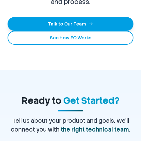
and process.
Talk to Our Team
See How FO Works
Ready to
Get Started?
Tell us about your product and goals. We'll
connect you with
the right technical team
.