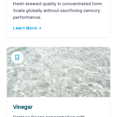
Fresh-brewed quality in concentrated form.
Scale globally without sacrificing sensory
performance.
Learn More
Vinegar