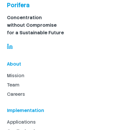
Porifera
Concentration
without Compromise
for a Sustainable Future
About
Mission
Team
Careers
Implementation
Applications