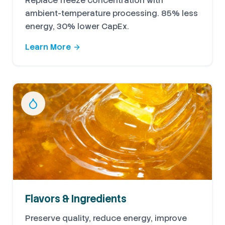
Replace freeze concentration with
ambient-temperature processing. 85% less
energy, 30% lower CapEx.
Learn More
Flavors & Ingredients
Preserve quality, reduce energy, improve