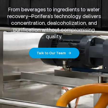
From beverages to ingredients to water
recovery—Porifera's technology delivers
concentration, dealcoholization, and
purification without compromising
quality.
Talk to Our Team