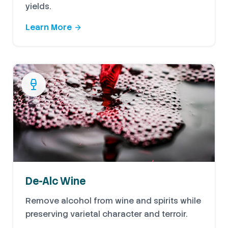
yields.
Learn More
De-Alc Wine
Remove alcohol from wine and spirits while
preserving varietal character and terroir.