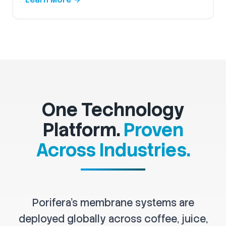
One Technology
Platform.
Proven
Across Industries.
Porifera's membrane systems are
deployed globally across coffee, juice,