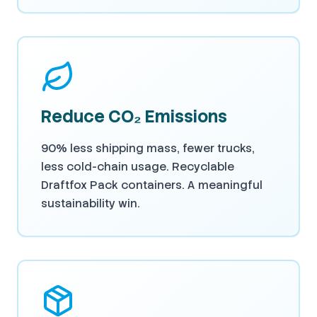
Reduce CO₂ Emissions
90% less shipping mass, fewer trucks,
less cold-chain usage. Recyclable
Draftfox Pack containers. A meaningful
sustainability win.