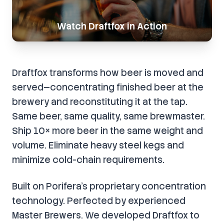
Watch Draftfox in Action
Draftfox transforms how beer is moved and
served—concentrating finished beer at the
brewery and reconstituting it at the tap.
Same beer, same quality, same brewmaster.
Ship 10× more beer in the same weight and
volume. Eliminate heavy steel kegs and
minimize cold-chain requirements.
Built on Porifera’s proprietary concentration
technology. Perfected by experienced
Master Brewers. We developed Draftfox to