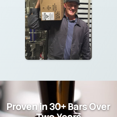
Proven in 30+ Bars Over