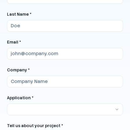
Last Name *
Email *
Company *
Application *
Tell us about your project *