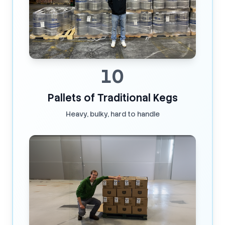
10
Pallets of Traditional Kegs
Heavy, bulky, hard to handle