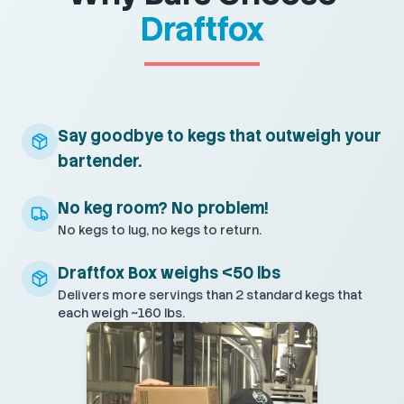
Draftfox
Say goodbye to kegs that outweigh your
bartender.
No keg room? No problem!
No kegs to lug, no kegs to return.
Draftfox Box weighs <50 lbs
Delivers more servings than 2 standard kegs that
each weigh ~160 lbs.