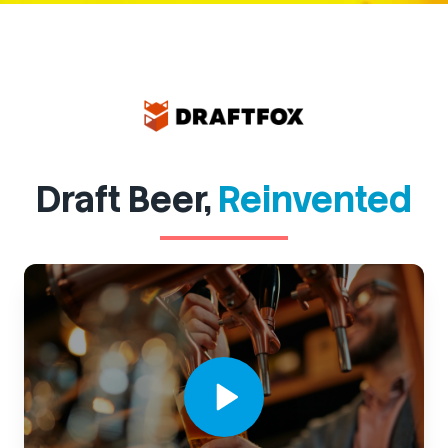
Draft Beer,
Reinvented