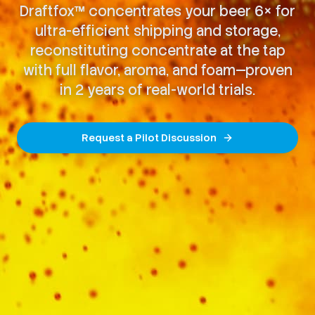
Draftfox™ concentrates your beer 6× for
ultra-efficient shipping and storage,
reconstituting concentrate at the tap
with full flavor, aroma, and foam—proven
in 2 years of real-world trials.
Request a Pilot Discussion