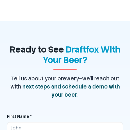
Ready to See
Draftfox With
Your Beer?
Tell us about your brewery—we'll reach out
with
next steps and schedule a demo with
your beer.
.
First Name *