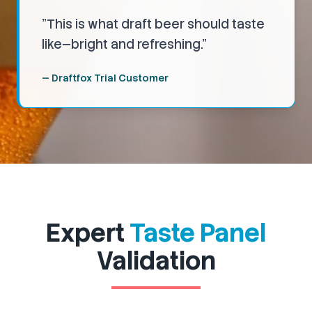
"
This is what draft beer should taste
like—bright and refreshing.
"
—
Draftfox Trial Customer
Expert
Taste Panel
Validation