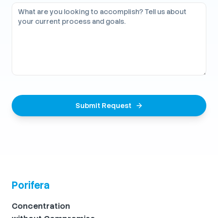
Submit Request
Porifera
Concentration