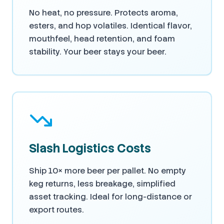
No heat, no pressure. Protects aroma,
esters, and hop volatiles. Identical flavor,
mouthfeel, head retention, and foam
stability. Your beer stays your beer.
Slash Logistics Costs
Ship 10× more beer per pallet. No empty
keg returns, less breakage, simplified
asset tracking. Ideal for long-distance or
export routes.