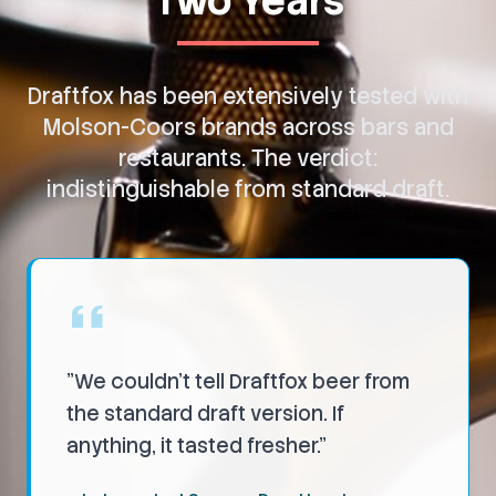
Two Years
Draftfox has been extensively tested with
Molson-Coors brands across bars and
restaurants. The verdict:
indistinguishable from standard draft.
"
We couldn't tell Draftfox beer from
the standard draft version. If
anything, it tasted fresher.
"