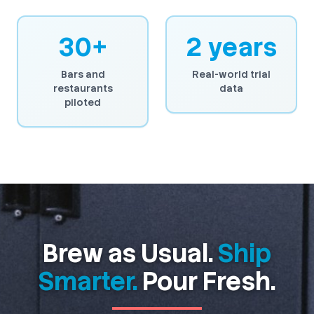
30+
2 years
Bars and
Real-world trial
restaurants
data
piloted
Brew as Usual.
Ship
Smarter.
Pour Fresh.