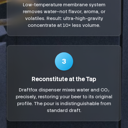
Low-temperature membrane system
removes water—not flavor, aroma, or
volatiles. Result: ultra-high-gravity
concentrate at 10× less volume.
3
Reconstitute at the Tap
Draftfox dispenser mixes water and CO₂
precisely, restoring your beer to its original
profile. The pour is indistinguishable from
standard draft.