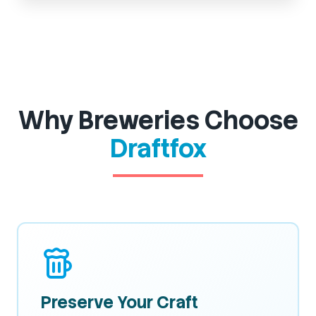
Why Breweries Choose
Draftfox
Preserve Your Craft