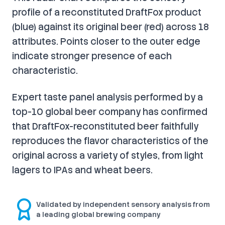
profile of a reconstituted DraftFox product
(blue) against its original beer (red) across 18
attributes. Points closer to the outer edge
indicate stronger presence of each
characteristic.
Expert taste panel analysis performed by a
top-10 global beer company has confirmed
that DraftFox-reconstituted beer faithfully
reproduces the flavor characteristics of the
original across a variety of styles, from light
lagers to IPAs and wheat beers.
Validated by independent sensory analysis from
a leading global brewing company