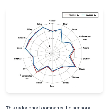
This radar chart compares the sensory