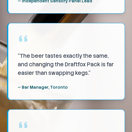
—
Independent Sensory Panel Lead
"
The beer tastes exactly the same,
and changing the Draftfox Pack is far
easier than swapping kegs.
"
—
Bar Manager, Toronto