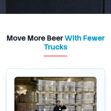
Move More Beer
With Fewer
Trucks