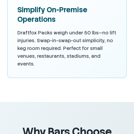
Simplify On-Premise
Operations
Draftfox Packs weigh under 50 lbs—no lift
injuries. Swap-in-swap-out simplicity, no
keg room required. Perfect for small
venues, restaurants, stadiums, and
events.
Why Bars Choose