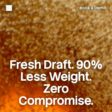
Book a Demo
Fresh Draft. 90%
Less Weight.
Zero
Compromise.