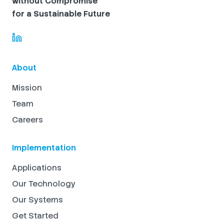
without Compromise
for a Sustainable Future
About
Mission
Team
Careers
Implementation
Applications
Our Technology
Our Systems
Get Started