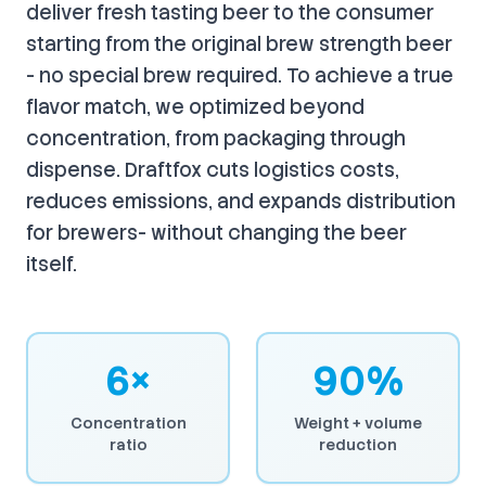
deliver fresh tasting beer to the consumer
starting from the original brew strength beer
- no special brew required. To achieve a true
flavor match, we optimized beyond
concentration, from packaging through
dispense. Draftfox cuts logistics costs,
reduces emissions, and expands distribution
for brewers- without changing the beer
itself.
6×
90%
Concentration
Weight + volume
ratio
reduction