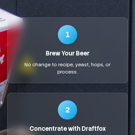
1
Brew Your Beer
No change to recipe, yeast, hops, or
process.
2
Concentrate with Draftfox