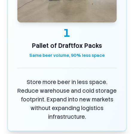
1
Pallet of Draftfox Packs
Same beer volume, 90% less space
Store more beer in less space.
Reduce warehouse and cold storage
footprint. Expand into new markets
without expanding logistics
infrastructure.